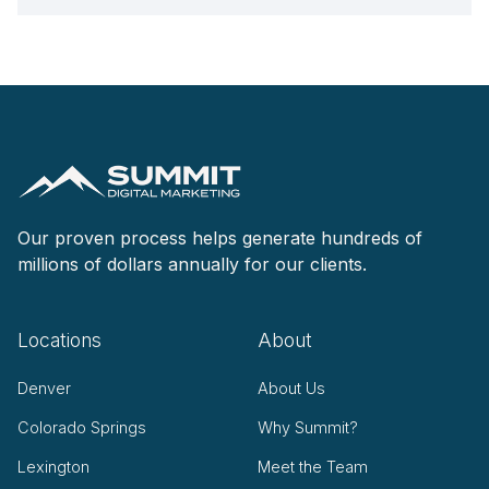
Our proven process helps generate hundreds of
millions of dollars annually for our clients.
Locations
About
Denver
About Us
Colorado Springs
Why Summit?
Lexington
Meet the Team