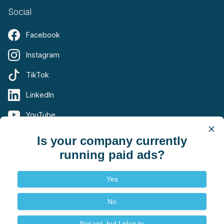
Social
Facebook
Instagram
TikTok
LinkedIn
YouTube
X (Twitter)
Is your company currently
running paid ads?
Yes
Terms
Privacy
No
© 2026 Summit Digital Marketing. All rights reserved.
Not yet, but I plan to