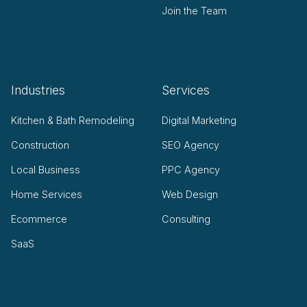
Join the Team
Industries
Services
Kitchen & Bath Remodeling
Digital Marketing
Construction
SEO Agency
Local Business
PPC Agency
Home Services
Web Design
Ecommerce
Consulting
SaaS