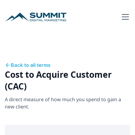
Back to all terms
Cost to Acquire Customer
(CAC)
A direct measure of how much you spend to gain a
new client.