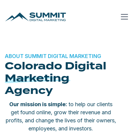
ABOUT SUMMIT DIGITAL MARKETING
Colorado Digital
Marketing
Agency
Our mission is simple:
to help our clients
get found online, grow their revenue and
profits, and change the lives of their owners,
employees, and investors.