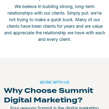
We believe in building strong, long-term
relationships with our clients. Simply put: we’re
not trying to make a quick buck. Many of our
clients have been clients for years and we value
and appreciate the relationship we have with each
and every client.
WORK WITH US
Why Choose Summit
Digital Marketing?
Four reasons Summit is the digital marketing