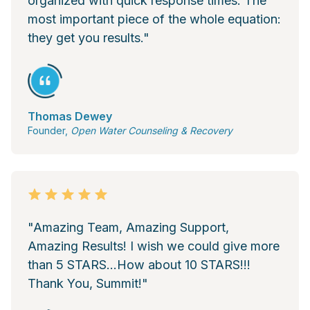
organized with quick response times. The
most important piece of the whole equation:
they get you results."
Thomas Dewey
Founder,
Open Water Counseling & Recovery
"Amazing Team, Amazing Support,
Amazing Results! I wish we could give more
than 5 STARS...How about 10 STARS!!!
Thank You, Summit!"