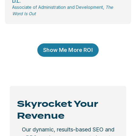
D.L.
Associate of Administration and Development,
The
Word Is Out
Show Me More ROI
Skyrocket Your
Revenue
Our dynamic, results-based SEO and