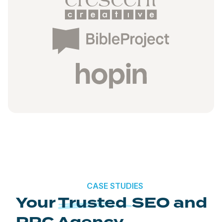
CASE STUDIES
Your
Trusted
SEO and