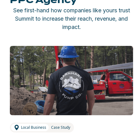
PPC Agency
See first-hand how companies like yours trust
Summit to increase their reach, revenue, and
impact.
Local Business
Case Study