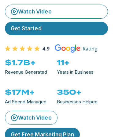
Watch Video
Get Started
4.9
Rating
$1.7B+
11+
Revenue Generated
Years in Business
$17M+
350+
Ad Spend Managed
Businesses Helped
Watch Video
Get Free Marketing Plan