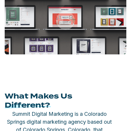
What Makes Us
Different?
Summit Digital Marketing is a Colorado
Springs digital marketing agency based out
of Colorado Springs, Colorado, that