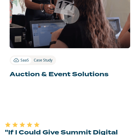
SaaS
Case Study
Auction & Event Solutions
"If I Could Give Summit Digital