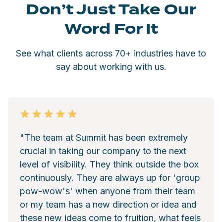
Don’t Just Take Our
Word For It
See what clients across 70+ industries have to
say about working with us.
"The team at Summit has been extremely
crucial in taking our company to the next
level of visibility. They think outside the box
continuously. They are always up for 'group
pow-wow's' when anyone from their team
or my team has a new direction or idea and
these new ideas come to fruition, what feels