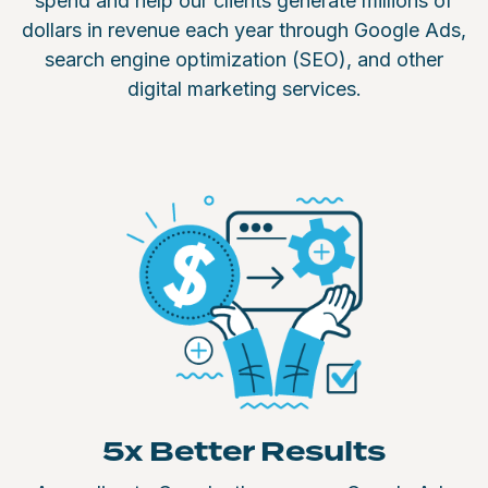
spend and help our clients generate millions of
dollars in revenue each year through Google Ads,
search engine optimization (SEO), and other
digital marketing services.
5x Better Results