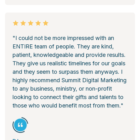
"I could not be more impressed with an
ENTIRE team of people. They are kind,
patient, knowledgeable and provide results.
They give us realistic timelines for our goals
and they seem to surpass them anyways. I
highly recommend Summit Digital Marketing
to any business, ministry, or non-profit
looking to connect their gifts and talents to
those who would benefit most from them."