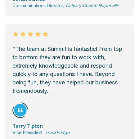
Communications Director
, Calvary Church Naperville
"The team at Summit is fantastic! From top
to bottom they are fun to work with,
extremely knowledgeable and respond
quickly to any questions I have. Beyond
being fun, they have helped our business
tremendously."
Terry Tipton
Vice President,
TruckFridge