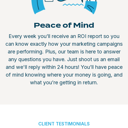
Peace of Mind
Every week you’ll receive an ROI report so you
can know exactly how your marketing campaigns
are performing. Plus, our team is here to answer
any questions you have. Just shoot us an email
and we'll reply within 24 hours! You’ll have peace
of mind knowing where your money is going, and
what you’re getting in return.
CLIENT TESTIMONIALS