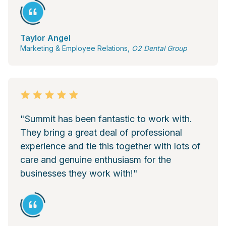
Taylor Angel
Marketing & Employee Relations,
O2 Dental Group
"Summit has been fantastic to work with.
They bring a great deal of professional
experience and tie this together with lots of
care and genuine enthusiasm for the
businesses they work with!"