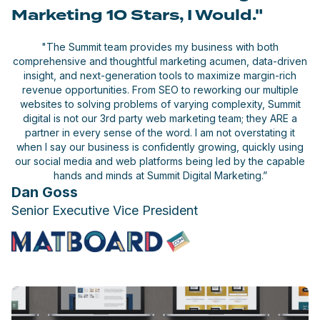
Marketing 10 Stars, I Would."
"The Summit team provides my business with both
comprehensive and thoughtful marketing acumen, data-driven
insight, and next-generation tools to maximize margin-rich
revenue opportunities. From SEO to reworking our multiple
websites to solving problems of varying complexity, Summit
digital is not our 3rd party web marketing team; they ARE a
partner in every sense of the word. I am not overstating it
when I say our business is confidently growing, quickly using
our social media and web platforms being led by the capable
hands and minds at Summit Digital Marketing.”
Dan Goss
Senior Executive Vice President