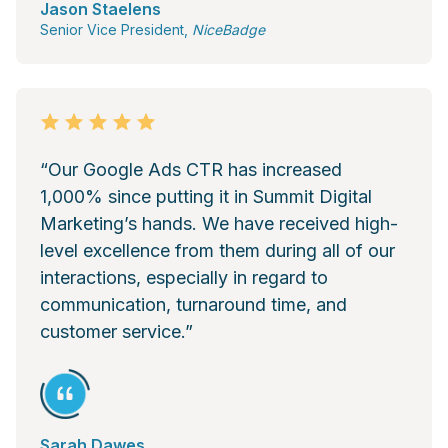
Jason Staelens
Senior Vice President,
NiceBadge
“Our Google Ads CTR has increased
1,000% since putting it in Summit Digital
Marketing’s hands. We have received high-
level excellence from them during all of our
interactions, especially in regard to
communication, turnaround time, and
customer service.”
Sarah Dawes