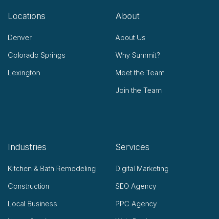
Locations
About
Denver
About Us
Colorado Springs
Why Summit?
Lexington
Meet the Team
Join the Team
Industries
Services
Kitchen & Bath Remodeling
Digital Marketing
Construction
SEO Agency
Local Business
PPC Agency