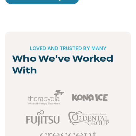
LOVED AND TRUSTED BY MANY
Who We've Worked
With