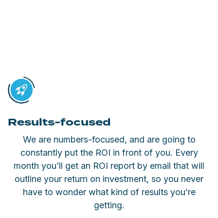
Results-focused
We are numbers-focused, and are going to
constantly put the ROI in front of you. Every
month you’ll get an ROI report by email that will
outline your return on investment, so you never
have to wonder what kind of results you’re
getting.