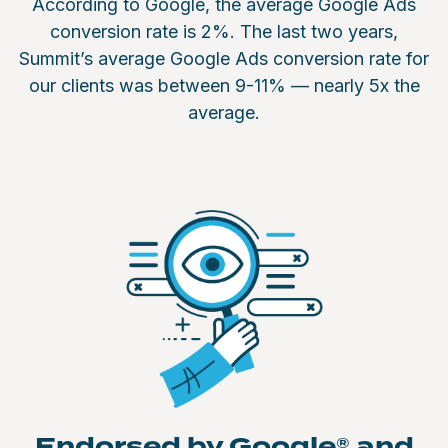
According to Google, the average Google Ads
conversion rate is 2%. The last two years,
Summit’s average Google Ads conversion rate for
our clients was between 9-11% — nearly 5x the
average.
Endorsed by Google® and