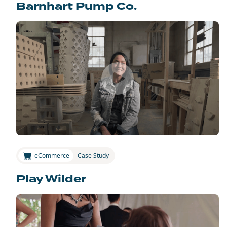
Barnhart Pump Co.
eCommerce
Case Study
Play Wilder