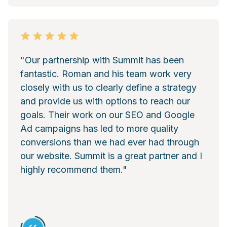
"Our partnership with Summit has been
fantastic. Roman and his team work very
closely with us to clearly define a strategy
and provide us with options to reach our
goals. Their work on our SEO and Google
Ad campaigns has led to more quality
conversions than we had ever had through
our website. Summit is a great partner and I
highly recommend them."