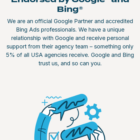
Bing®
We are an official Google Partner and accredited
Bing Ads professionals. We have a unique
relationship with Google and receive personal
support from their agency team – something only
5% of all USA agencies receive. Google and Bing
trust us, and so can you.