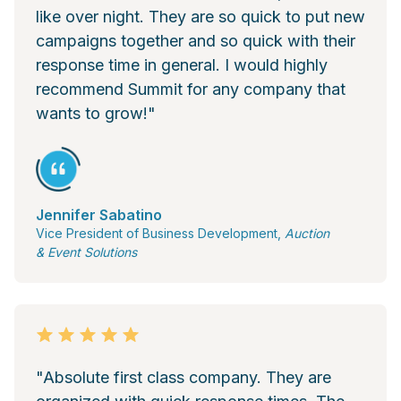
like over night. They are so quick to put new
campaigns together and so quick with their
response time in general. I would highly
recommend Summit for any company that
wants to grow!"
Jennifer Sabatino
Vice President of Business Development,
Auction
& Event Solutions
"Absolute first class company. They are