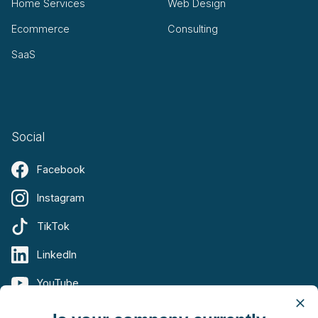
Home Services
Web Design
Ecommerce
Consulting
SaaS
Social
Facebook
Instagram
TikTok
LinkedIn
YouTube
X (Twitter)