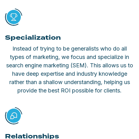
Specialization
Instead of trying to be generalists who do all
types of marketing, we focus and specialize in
search engine marketing (SEM). This allows us to
have deep expertise and industry knowledge
rather than a shallow understanding, helping us
provide the best ROI possible for clients.
Relationships