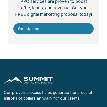
PPC services are proven to boost
traffic, leads, and revenue. Get your
FREE digital marketing proposal today!
Get started
Our proven process helps generate hundreds of
millions of dollars annually for our clients.