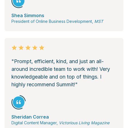
Shea Simmons
President of Online Business Development,
MST
"Prompt, efficient, kind, and just an all-
around incredible team to work with! Very
knowledgeable and on top of things. I
highly recommend Summit!"
Sheridan Correa
Digital Content Manager,
Victorious Living Magazine