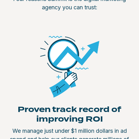
agency you can trust:
Proven track record of
improving ROI
We manage just under $1 million dollars in ad