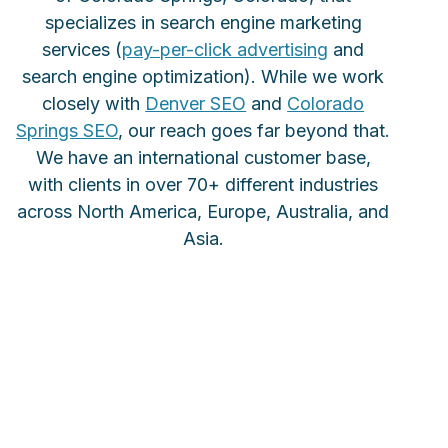
specializes in search engine marketing
services (
pay-per-click advertising
and
search engine optimization). While we work
closely with
Denver SEO
and
Colorado
Springs SEO
, our reach goes far beyond that.
We have an international customer base,
with clients in over 70+ different industries
across North America, Europe, Australia, and
Asia.