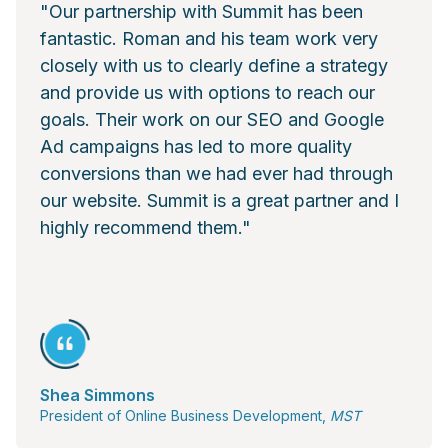
"Our partnership with Summit has been
fantastic. Roman and his team work very
closely with us to clearly define a strategy
and provide us with options to reach our
goals. Their work on our SEO and Google
Ad campaigns has led to more quality
conversions than we had ever had through
our website. Summit is a great partner and I
highly recommend them."
Shea Simmons
President of Online Business Development,
MST