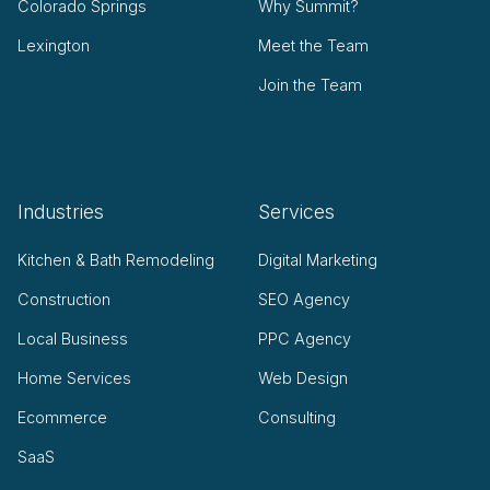
Colorado Springs
Why Summit?
Lexington
Meet the Team
Join the Team
Industries
Services
Kitchen & Bath Remodeling
Digital Marketing
Construction
SEO Agency
Local Business
PPC Agency
Home Services
Web Design
Ecommerce
Consulting
SaaS