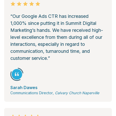
“Our Google Ads CTR has increased
1,000% since putting it in Summit Digital
Marketing’s hands. We have received high-
level excellence from them during all of our
interactions, especially in regard to
communication, turnaround time, and
customer service.”
Sarah Dawes
Communications Director
, Calvary Church Naperville