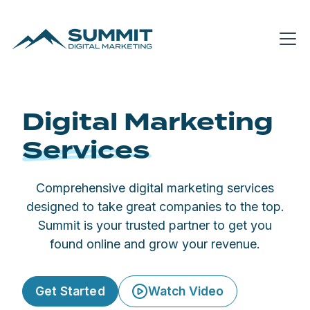
Digital Marketing
Services
Comprehensive digital marketing
services
designed to take great companies to the top.
Summit is your trusted partner to get you
found online and grow your revenue.
Get Started
Watch Video