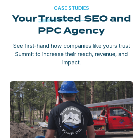
CASE STUDIES
Your
Trusted
SEO and
PPC Agency
See first-hand how companies like yours trust
Summit to increase their reach, revenue, and
impact.