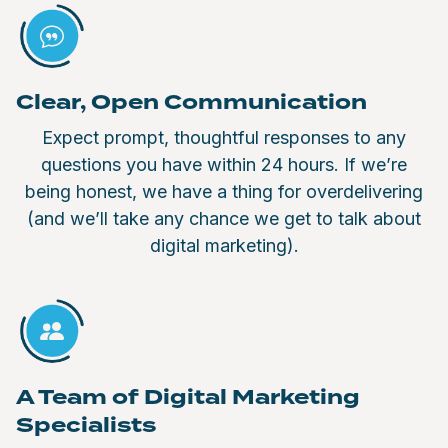
Clear, Open Communication
Expect prompt, thoughtful responses to any
questions you have within 24 hours. If we’re
being honest, we have a thing for overdelivering
(and we’ll take any chance we get to talk about
digital marketing).
A Team of Digital Marketing
Specialists