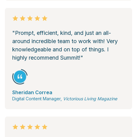
"Prompt, efficient, kind, and just an all-
around incredible team to work with! Very
knowledgeable and on top of things. I
highly recommend Summit!"
Sheridan Correa
Digital Content Manager,
Victorious Living Magazine