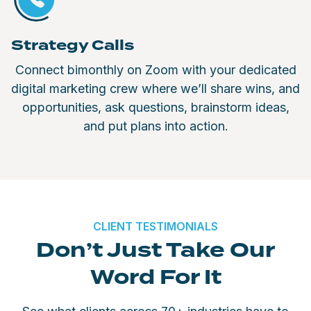
Strategy Calls
Connect bimonthly on Zoom with your dedicated
digital marketing crew where we’ll share wins, and
opportunities, ask questions, brainstorm ideas,
and put plans into action.
CLIENT TESTIMONIALS
Don’t Just Take Our
Word For It