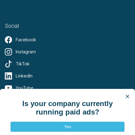
Social
Facebook
Instagram
TikTok
LinkedIn
YouTube
X (Twitter)
Is your company currently
running paid ads?
Yes
Terms
Privacy