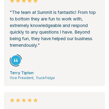
"The team at Summit is fantastic! From top
to bottom they are fun to work with,
extremely knowledgeable and respond
quickly to any questions I have. Beyond
being fun, they have helped our business
tremendously."
Terry Tipton
Vice President,
TruckFridge