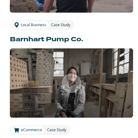
Local Business
Case Study
Barnhart Pump Co.
eCommerce
Case Study