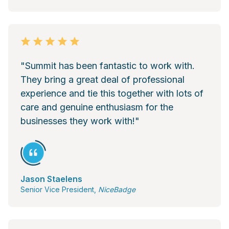
"Summit has been fantastic to work with.
They bring a great deal of professional
experience and tie this together with lots of
care and genuine enthusiasm for the
businesses they work with!"
Jason Staelens
Senior Vice President,
NiceBadge