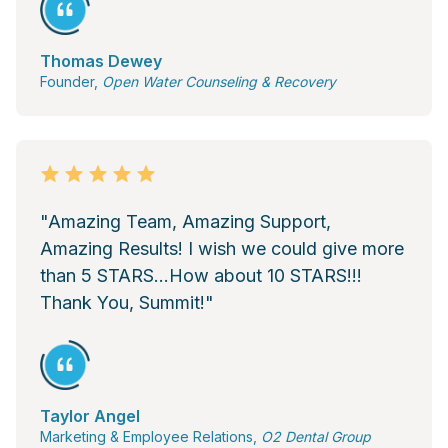
Thomas Dewey
Founder,
Open Water Counseling & Recovery
"Amazing Team, Amazing Support,
Amazing Results! I wish we could give more
than 5 STARS...How about 10 STARS!!!
Thank You, Summit!"
Taylor Angel
Marketing & Employee Relations,
O2 Dental Group