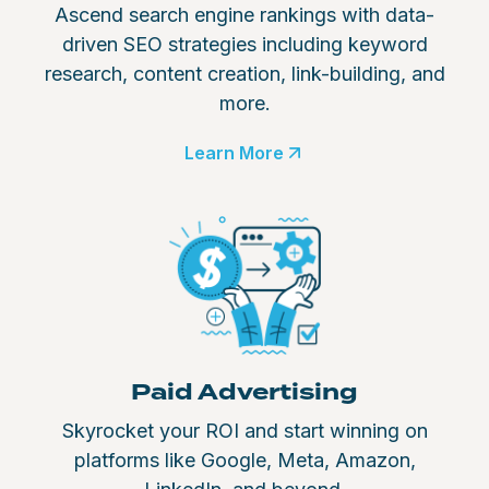
Ascend search engine rankings with data-
driven SEO strategies including keyword
research, content creation, link-building, and
more.
Learn More
Paid Advertising
Skyrocket your ROI and start winning on
platforms like Google, Meta, Amazon,