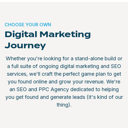
CHOOSE YOUR OWN
Digital Marketing
Journey
Whether you're looking for a stand-alone build or
a full suite of ongoing digital marketing and SEO
services, we'll craft the perfect game plan to get
you found online and grow your revenue. We're
an SEO and PPC Agency dedicated to helping
you get found and generate leads (it's kind of our
thing).