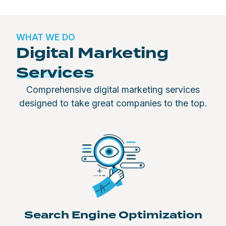
WHAT WE DO
Digital Marketing
Services
Comprehensive digital marketing services
designed to take great companies to the top.
Search Engine Optimization