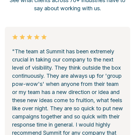
See what clients across 70+ industries have to
say about working with us.
"The team at Summit has been extremely
crucial in taking our company to the next
level of visibility. They think outside the box
continuously. They are always up for 'group
pow-wow's' when anyone from their team
or my team has a new direction or idea and
these new ideas come to fruition, what feels
like over night. They are so quick to put new
campaigns together and so quick with their
response time in general. I would highly
recommend Summit for any company that