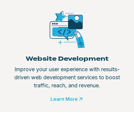
Website Development
Improve your user experience with results-
driven web development services to boost
traffic, reach, and revenue.
Learn More