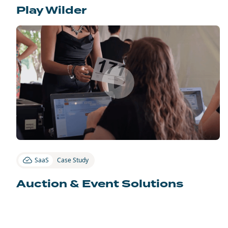
Play Wilder
SaaS
Case Study
Auction & Event Solutions