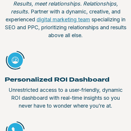
Results, meet relationships. Relationships,
results.
Partner with a dynamic, creative, and
experienced
digital marketing team
specializing in
SEO and PPC, prioritizing relationships and results
above all else.
Personalized ROI Dashboard
Unrestricted access to a user-friendly, dynamic
ROI dashboard with real-time insights so you
never have to wonder where you’re at.