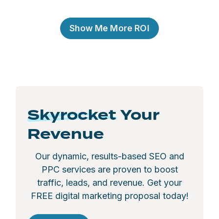
Show Me More ROI
Skyrocket
Your
Revenue
Our dynamic, results-based SEO and
PPC services are proven to boost
traffic, leads, and revenue. Get your
FREE digital marketing proposal today!