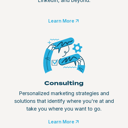
LinkedIn, and beyond.
Learn More
Consulting
Personalized marketing strategies and
solutions that identify where you're at and
take you where you want to go.
Learn More