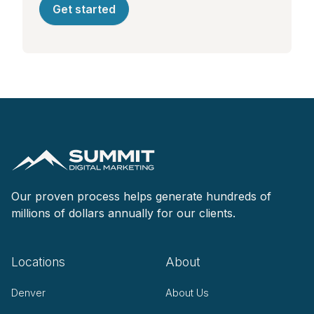
Get started
Our proven process helps generate hundreds of
millions of dollars annually for our clients.
Locations
About
Denver
About Us