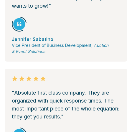
wants to grow!"
Jennifer Sabatino
Vice President of Business Development,
Auction
& Event Solutions
"Absolute first class company. They are
organized with quick response times. The
most important piece of the whole equation:
they get you results."