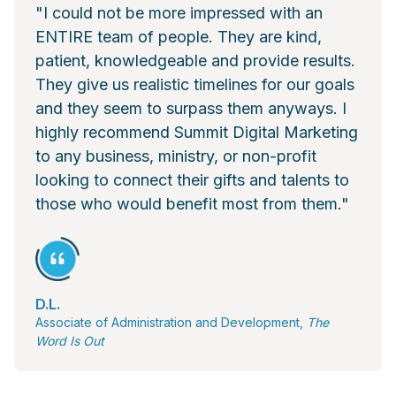
"I could not be more impressed with an
ENTIRE team of people. They are kind,
patient, knowledgeable and provide results.
They give us realistic timelines for our goals
and they seem to surpass them anyways. I
highly recommend Summit Digital Marketing
to any business, ministry, or non-profit
looking to connect their gifts and talents to
those who would benefit most from them."
D.L.
Associate of Administration and Development,
The
Word Is Out