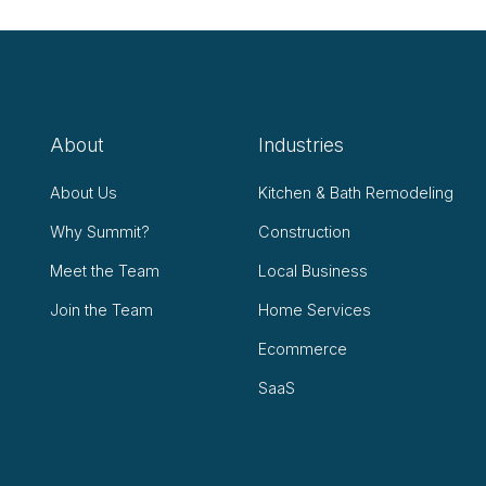
About
Industries
About Us
Kitchen & Bath Remodeling
Why Summit?
Construction
Meet the Team
Local Business
Join the Team
Home Services
Ecommerce
SaaS