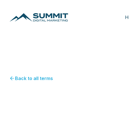
H
Back to all terms