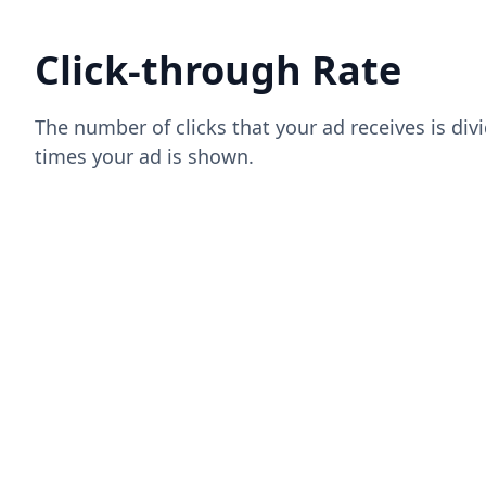
Click-through Rate
The number of clicks that your ad receives is di
times your ad is shown.