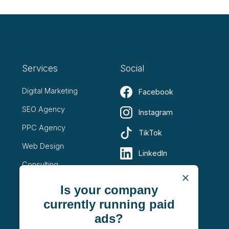
Services
Social
Digital Marketing
Facebook
SEO Agency
Instagram
PPC Agency
TikTok
Web Design
LinkedIn
Consulting
YouTube
Is your company
X (Twitter)
currently running paid
ads?