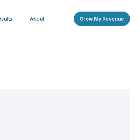
sults
About
Grow My Revenue