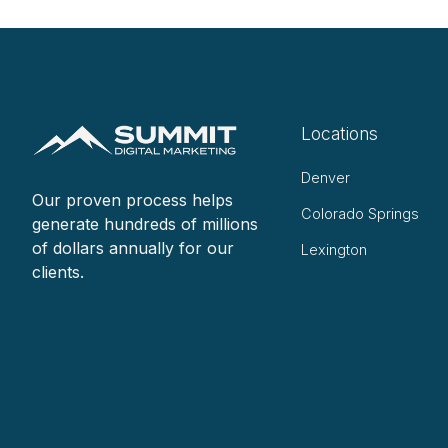
Locations
Denver
Our proven process helps
Colorado Springs
generate hundreds of millions
of dollars annually for our
Lexington
clients.