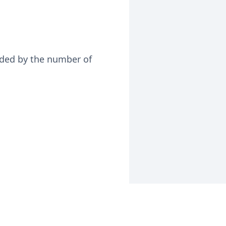
vided by the number of