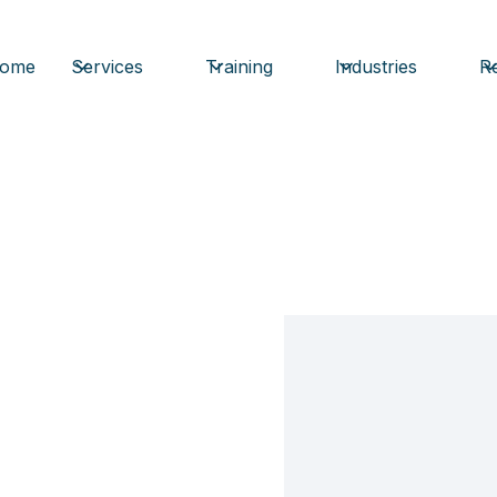
ome
Services
Training
Industries
Re